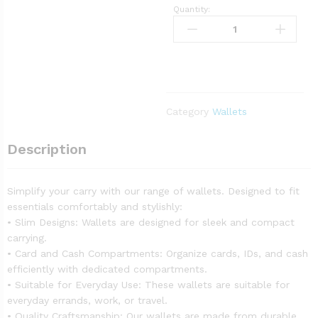
Quantity:
Category
Wallets
Description
Simplify your carry with our range of wallets. Designed to fit
essentials comfortably and stylishly:
• Slim Designs: Wallets are designed for sleek and compact
carrying.
• Card and Cash Compartments: Organize cards, IDs, and cash
efficiently with dedicated compartments.
• Suitable for Everyday Use: These wallets are suitable for
everyday errands, work, or travel.
• Quality Craftsmanship: Our wallets are made from durable