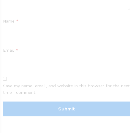
Name
*
Email
*
Save my name, email, and website in this browser for the next
time I comment.