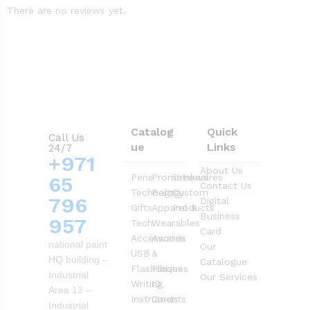
There are no reviews yet.
Catalog
Quick
Call Us
ue
Links
24/7
+971
About Us
Pens
Promotional
Drinkwares
65
Contact Us
Technology
Bags
Custom
796
Digital
Gifts
Apparel &
Products
Business
957
Tech
Wearables
Card
Accessories
Awards
national paint
Our
USB
&
HQ building –
Catalogue
Flashdrives
Plaques
Industrial
Our Services
Writing
ID
Area 13 –
Instruments
Cards
Industrial