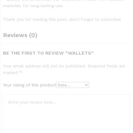
materials for long-lasting use.
Thank you for reading this post, don't forget to subscribe!
Reviews (0)
BE THE FIRST TO REVIEW “WALLETS”
Your email address will not be published.
Required fields are
marked
*
Your rating of this product