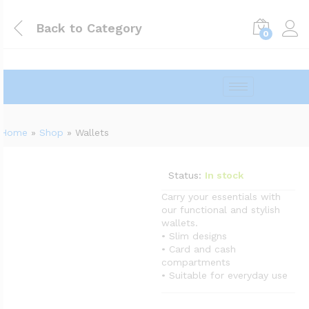
Back to
Category
0
Home
»
Shop
»
Wallets
Status:
In stock
Carry your essentials with
our functional and stylish
wallets.
• Slim designs
• Card and cash
compartments
• Suitable for everyday use