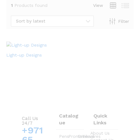
1
Products found
View
Sort by latest
Filter
Light-up Designs
Catalog
Quick
Call Us
ue
Links
24/7
+971
About Us
Pens
Promotional
Drinkwares
65