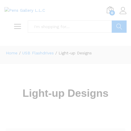
0
Search
Home
/
USB Flashdrives
/ Light-up Designs
Light-up Designs