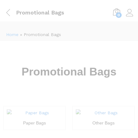
Promotional Bags
0
Home
»
Promotional Bags
Promotional Bags
Paper Bags
Other Bags