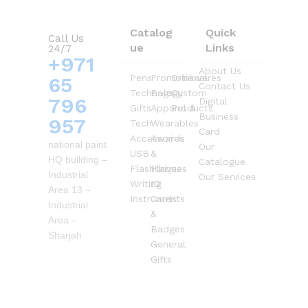
Catalog
Quick
Call Us
ue
Links
24/7
+971
About Us
Pens
Promotional
Drinkwares
65
Contact Us
Technology
Bags
Custom
796
Digital
Gifts
Apparel &
Products
Business
957
Tech
Wearables
Card
Accessories
Awards
national paint
Our
USB
&
HQ building –
Catalogue
Flashdrives
Plaques
Industrial
Our Services
Writing
ID
Area 13 –
Instruments
Cards
Industrial
&
Area –
Badges
Sharjah
General
Gifts