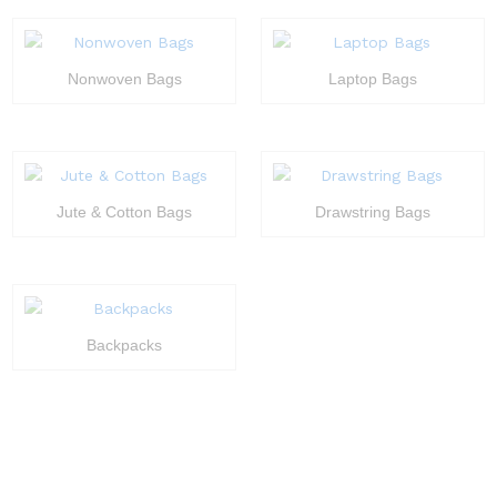
Nonwoven Bags
Laptop Bags
Jute & Cotton Bags
Drawstring Bags
Backpacks