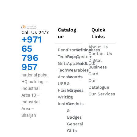
Catalog
Quick
Call Us 24/7
ue
Links
+971
65
About Us
Pens
Promotional
Drinkwares
Contact Us
796
Technology
Bags
Custom
Digital
Gifts
Apparel &
Products
957
Business
Tech
Wearables
Card
national paint
Accessories
Awards
Our
HQ building –
USB
&
Catalogue
Industrial
Flashdrives
Plaques
Our Services
Area 13 –
Writing
ID
Industrial
Instruments
Cards
Area –
&
Sharjah
Badges
General
Gifts