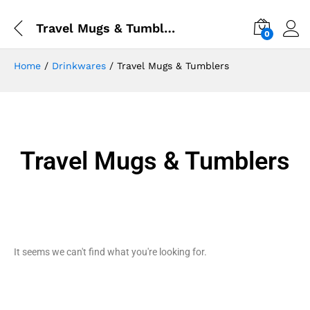
Travel Mugs & Tumblers
0
Home
/
Drinkwares
/ Travel Mugs & Tumblers
Travel Mugs & Tumblers
It seems we can't find what you're looking for.