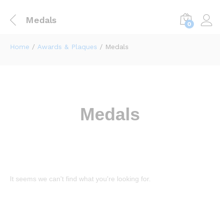
Medals
0
Home
/
Awards & Plaques
/ Medals
Medals
It seems we can't find what you're looking for.