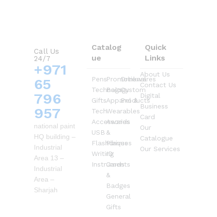
Catalog
Quick
Call Us
ue
Links
24/7
+971
About Us
Pens
Promotional
Drinkwares
65
Contact Us
Technology
Bags
Custom
796
Digital
Gifts
Apparel &
Products
Business
957
Tech
Wearables
Card
Accessories
Awards
national paint
Our
USB
&
HQ building –
Catalogue
Flashdrives
Plaques
Industrial
Our Services
Writing
ID
Area 13 –
Instruments
Cards
Industrial
&
Area –
Badges
Sharjah
General
Gifts