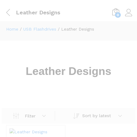
Leather Designs
0
Home
/
USB Flashdrives
/ Leather Designs
Leather Designs
Sort by latest
Filter