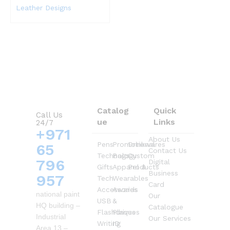
Leather Designs
Catalog
Quick
Call Us
ue
Links
24/7
+971
About Us
Pens
Promotional
Drinkwares
65
Contact Us
Technology
Bags
Custom
796
Digital
Gifts
Apparel &
Products
Business
957
Tech
Wearables
Card
Accessories
Awards
national paint
Our
USB
&
HQ building –
Catalogue
Flashdrives
Plaques
Industrial
Our Services
Writing
ID
Area 13 –