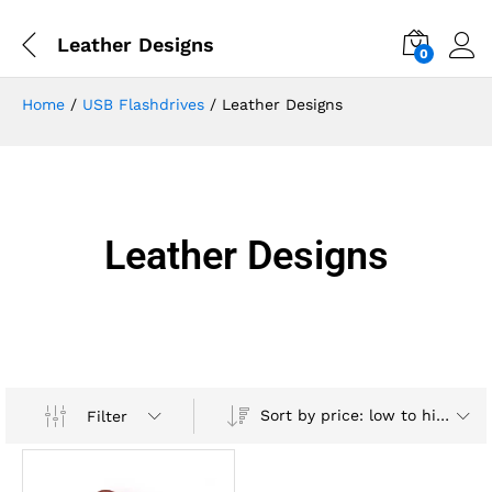
Leather Designs
0
Home
/
USB Flashdrives
/ Leather Designs
Leather Designs
Sort by price: low to high
Filter