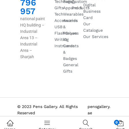
796
Technology
Bags
Custom
Digital
Gifts
Apparel &
Products
957
Business
Tech
Wearables
Card
national paint
Accessories
Awards
Our
HQ building –
USB
&
Catalogue
Industrial
Flashdrives
Plaques
Our Services
Area 13 –
Writing
ID
Industrial
Instruments
Cards
Area –
&
Sharjah
Badges
General
Gifts
© 2023 Pens Gallery. All Rights
pensgallery.
Reserved
ae
0