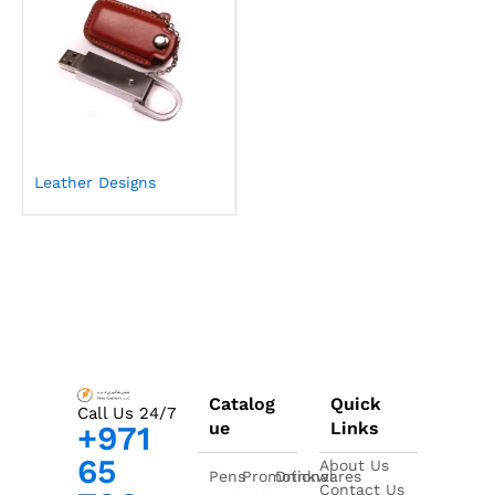
Leather Designs
Catalog
Quick
Call Us 24/7
ue
Links
+971
65
About Us
Pens
Promotional
Drinkwares
Contact Us