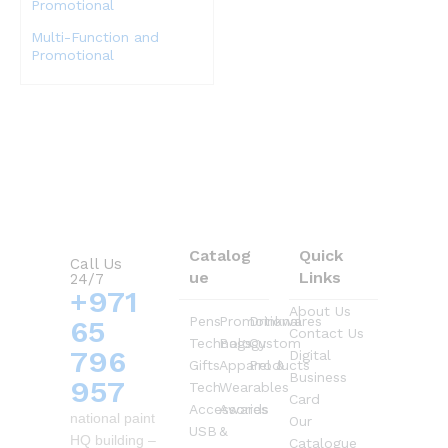
Multi-Function and
Promotional
Catalog
Quick
Call Us
ue
Links
24/7
+971
About Us
Pens
Promotional
Drinkwares
65
Contact Us
Technology
Bags
Custom
796
Digital
Gifts
Apparel &
Products
Business
957
Tech
Wearables
Card
Accessories
Awards
national paint
Our
USB
&
HQ building –
Catalogue