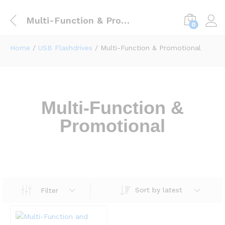
Multi-Function & Promotional
0
Home
/
USB Flashdrives
/ Multi-Function & Promotional
Multi-Function &
Promotional
Sort by latest
Filter