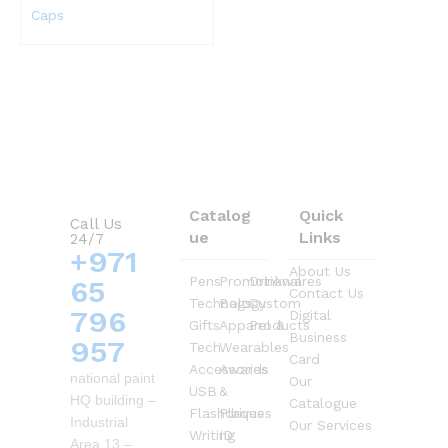
Caps
Catalog
Quick
Call Us
ue
Links
24/7
+971
About Us
Pens
Promotional
Drinkwares
65
Contact Us
Technology
Bags
Custom
796
Digital
Gifts
Apparel &
Products
Business
957
Tech
Wearables
Card
Accessories
Awards
national paint
Our
USB
&
HQ building –
Catalogue
Flashdrives
Plaques
Industrial
Our Services
Writing
ID
Area 13 –