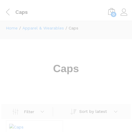
Caps
0
Home
/
Apparel & Wearables
/ Caps
Caps
Sort by latest
Filter