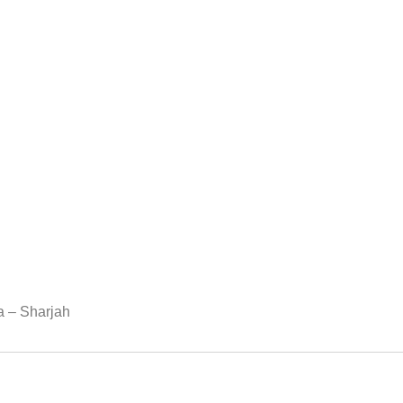
ea – Sharjah