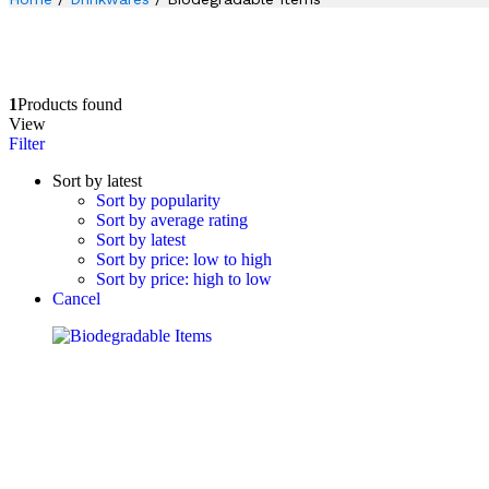
1
Products found
View
Filter
Sort by latest
Sort by popularity
Sort by average rating
Sort by latest
Sort by price: low to high
Sort by price: high to low
Cancel