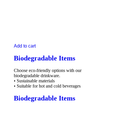
Add to cart
Biodegradable Items
Choose eco-friendly options with our
biodegradable drinkware.
• Sustainable materials
• Suitable for hot and cold beverages
Biodegradable Items