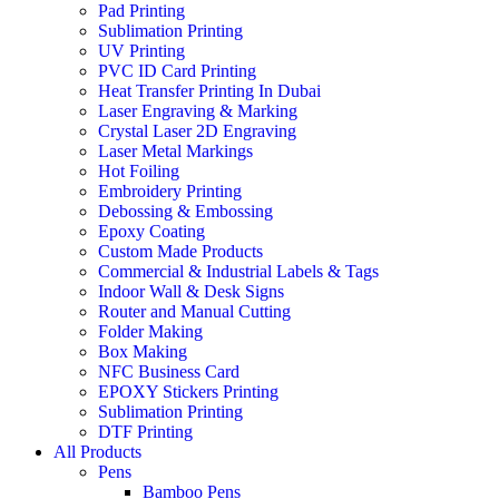
Pad Printing
Sublimation Printing
UV Printing
PVC ID Card Printing
Heat Transfer Printing In Dubai
Laser Engraving & Marking
Crystal Laser 2D Engraving
Laser Metal Markings
Hot Foiling
Embroidery Printing
Debossing & Embossing
Epoxy Coating
Custom Made Products
Commercial & Industrial Labels & Tags
Indoor Wall & Desk Signs
Router and Manual Cutting
Folder Making
Box Making
NFC Business Card
EPOXY Stickers Printing
Sublimation Printing
DTF Printing
All Products
Pens
Bamboo Pens