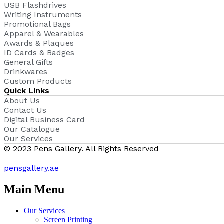
USB Flashdrives
Writing Instruments
Promotional Bags
Apparel & Wearables
Awards & Plaques
ID Cards & Badges
General Gifts
Drinkwares
Custom Products
Quick Links
About Us
Contact Us
Digital Business Card
Our Catalogue
Our Services
© 2023 Pens Gallery. All Rights Reserved
pensgallery.ae
Main Menu
Our Services
Screen Printing