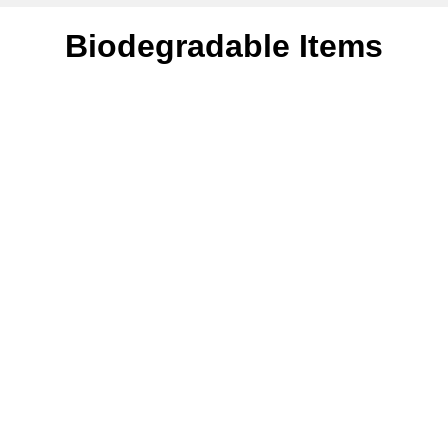
Biodegradable Items