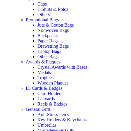
Caps
T-Shirts & Polos
Others
Promotional Bags
Jute & Cotton Bags
Nonwoven Bags
Backpacks
Paper Bags
Drawstring Bags
Laptop Bags
Other Bags
Awards & Plaques
Crystal Awards with Bases
Medals
Trophies
Wooden Plaques
ID Cards & Badges
Card Holders
Lanyards
Reels & Badges
General Gifts
Anti-Stress Items
Key Holders & Keychains
Umbrellas
Miscellaneous Gifts