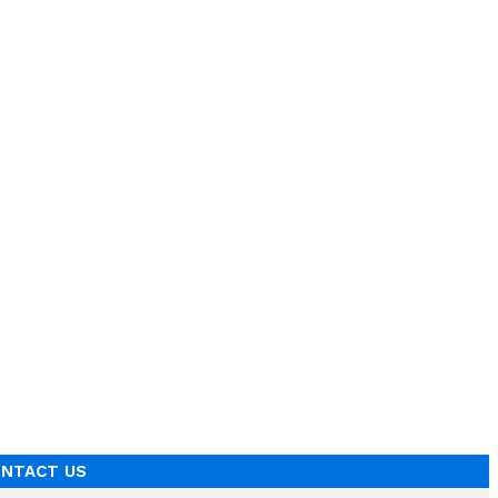
NTACT US