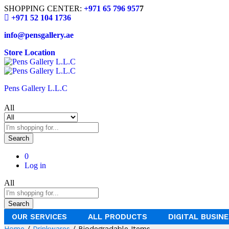
SHOPPING CENTER:
+971 65 796 957
7
+971 52 104 1736
info@pensgallery.ae
Store Location
Pens Gallery L.L.C
All
Search
0
Log in
All
Search
OUR SERVICES
ALL PRODUCTS
DIGITAL BUSIN
Home
/
Drinkwares
/ Biodegradable Items