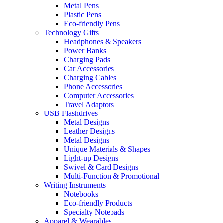
Metal Pens
Plastic Pens
Eco-friendly Pens
Technology Gifts
Headphones & Speakers
Power Banks
Charging Pads
Car Accessories
Charging Cables
Phone Accessories
Computer Accessories
Travel Adaptors
USB Flashdrives
Metal Designs
Leather Designs
Metal Designs
Unique Materials & Shapes
Light-up Designs
Swivel & Card Designs
Multi-Function & Promotional
Writing Instruments
Notebooks
Eco-friendly Products
Specialty Notepads
Apparel & Wearables