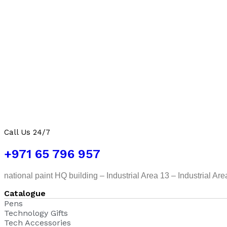
Call Us 24/7
+971 65 796 957
national paint HQ building – Industrial Area 13 – Industrial Ar
Catalogue
Pens
Technology Gifts
Tech Accessories