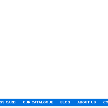
ESS CARD
OUR CATALOGUE
BLOG
ABOUT US
CO