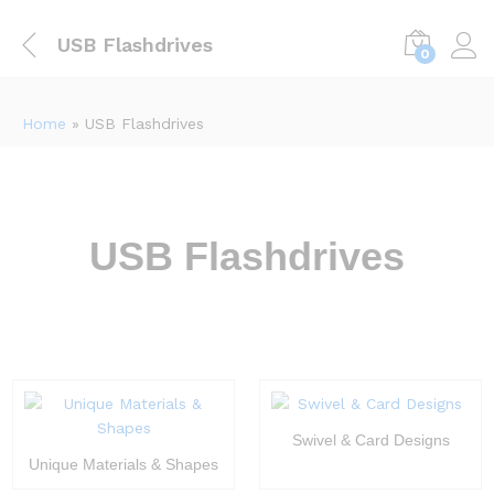
USB Flashdrives
0
Home
»
USB Flashdrives
USB Flashdrives
Swivel & Card Designs
Unique Materials & Shapes