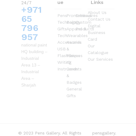
ue
Links
24/7
+971
About Us
Pens
Promotional
Drinkwares
65
Contact Us
Technology
Bags
Custom
796
Digital
Gifts
Apparel &
Products
Business
957
Tech
Wearables
Card
Accessories
Awards
national paint
Our
USB
&
HQ building –
Catalogue
Flashdrives
Plaques
Industrial
Our Services
Writing
ID
Area 13 –
Instruments
Cards
Industrial
&
Area –
Badges
Sharjah
General
Gifts
© 2023 Pens Gallery. All Rights
pensgallery.