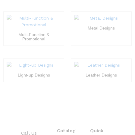
Metal Designs
Multi-Function &
Promotional
Light-up Designs
Leather Designs
Catalog
Quick
Call Us