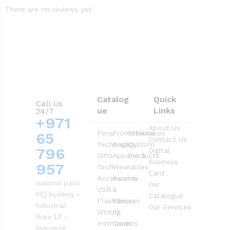
There are no reviews yet.
Catalog
Quick
Call Us
ue
Links
24/7
+971
About Us
Pens
Promotional
Drinkwares
65
Contact Us
Technology
Bags
Custom
796
Digital
Gifts
Apparel &
Products
Business
957
Tech
Wearables
Card
Accessories
Awards
national paint
Our
USB
&
HQ building –
Catalogue
Flashdrives
Plaques
Industrial
Our Services
Writing
ID
Area 13 –
Instruments
Cards
Industrial