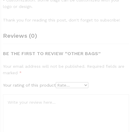
• Customization: Some bags can be customized with your
logo or design.
Thank you for reading this post, don't forget to subscribe!
Reviews (0)
BE THE FIRST TO REVIEW “OTHER BAGS”
Your email address will not be published.
Required fields are
marked
*
Your rating of this product