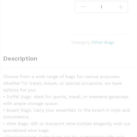
Category
Other Bags
Description
Choose from a wide range of bags for various purposes.
Whether for travel, leisure, or special occasions, we have
options for you:
• Duffel Bags: Ideal for sports, travel, or weekend getaways
with ample storage space.
• Beach Bags: Carry your essentials to the beach in style and
convenience.
• Wine Bags: Gift or transport wine bottles elegantly with our
specialized wine bags.