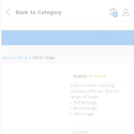
Back to
Category
0
Home
»
Shop
»
Other Bags
Status:
In stock
Explore more carrying
options with our diverse
range of bags.
• Duffel bags
• Beach bags
• Wine bags
Quantity: