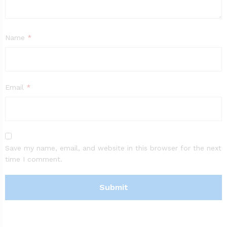
Name
*
Email
*
Save my name, email, and website in this browser for the next
time I comment.