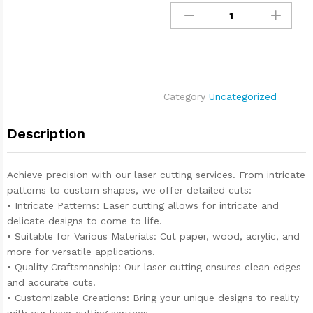
Category
Uncategorized
Description
Achieve precision with our laser cutting services. From intricate
patterns to custom shapes, we offer detailed cuts:
• Intricate Patterns: Laser cutting allows for intricate and
delicate designs to come to life.
• Suitable for Various Materials: Cut paper, wood, acrylic, and
more for versatile applications.
• Quality Craftsmanship: Our laser cutting ensures clean edges
and accurate cuts.
• Customizable Creations: Bring your unique designs to reality