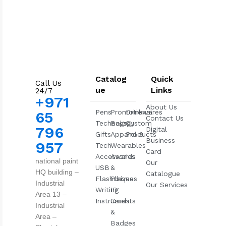
Catalog
Quick
Call Us
ue
Links
24/7
+971
About Us
Pens
Promotional
Drinkwares
65
Contact Us
Technology
Bags
Custom
796
Digital
Gifts
Apparel &
Products
Business
957
Tech
Wearables
Card
Accessories
Awards
national paint
Our
USB
&
HQ building –
Catalogue
Flashdrives
Plaques
Industrial
Our Services
Writing
ID
Area 13 –
Instruments
Cards
Industrial
&
Area –
Badges