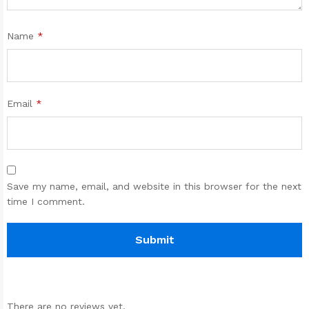
Name
*
Email
*
Save my name, email, and website in this browser for the next
time I comment.
There are no reviews yet.