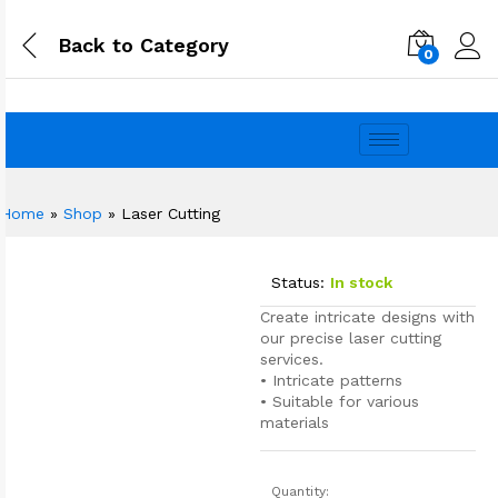
Back to
Category
0
Home
»
Shop
»
Laser Cutting
Status:
In stock
Create intricate designs with
our precise laser cutting
services.
• Intricate patterns
• Suitable for various
materials
Quantity: