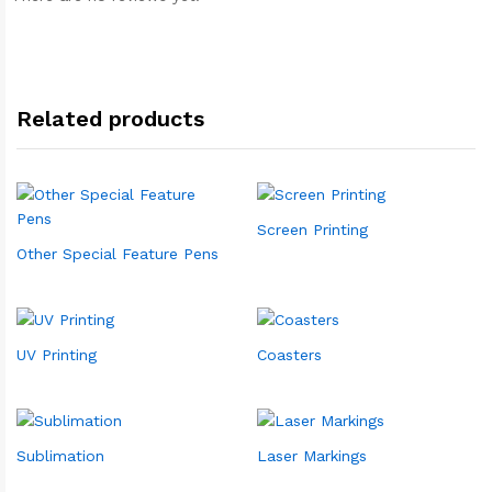
Related products
Screen Printing
Other Special Feature Pens
UV Printing
Coasters
Sublimation
Laser Markings