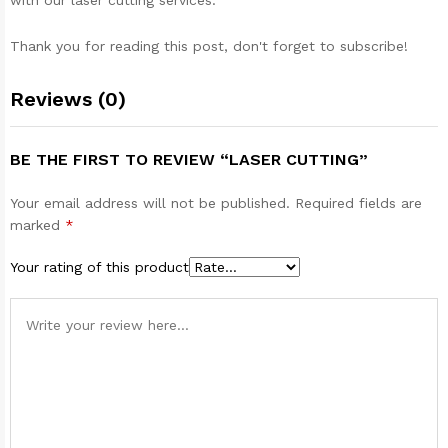
with our laser cutting services.
Thank you for reading this post, don't forget to subscribe!
Reviews (0)
BE THE FIRST TO REVIEW “LASER CUTTING”
Your email address will not be published.
Required fields are
marked
*
Your rating of this product