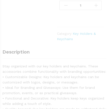
Category
Key Holders &
Keychains
Description
Stay organized with our key holders and keychains. These
accessories combine functionality with branding opportunities:
• Customizable Designs: Key holders and keychains can be
customized with logos, designs, or messages.
• Ideal for Branding and Giveaways: Use them for brand
promotion, events, or as practical giveaways.
• Functional and Decorative: Key holders keep keys organized
while adding a touch of style.