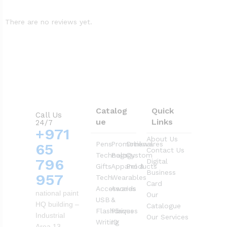
There are no reviews yet.
Catalog
Quick
Call Us
ue
Links
24/7
+971
About Us
Pens
Promotional
Drinkwares
65
Contact Us
Technology
Bags
Custom
796
Digital
Gifts
Apparel &
Products
Business
957
Tech
Wearables
Card
Accessories
Awards
national paint
Our
USB
&
HQ building –
Catalogue
Flashdrives
Plaques
Industrial
Our Services
Writing
ID
Area 13 –