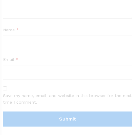
Name
*
Email
*
Save my name, email, and website in this browser for the next
time I comment.