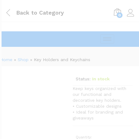
Back to
Category
0
Home
»
Shop
»
Key Holders and Keychains
Status:
In stock
Keep keys organized with
our functional and
decorative key holders.
• Customizable designs
• Ideal for branding and
giveaways
Quantity: