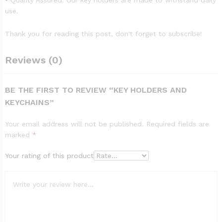
• Quality Assured: Our key holders are made to withstand daily
use.
Thank you for reading this post, don't forget to subscribe!
Reviews (0)
BE THE FIRST TO REVIEW “KEY HOLDERS AND
KEYCHAINS”
Your email address will not be published.
Required fields are
marked
*
Your rating of this product