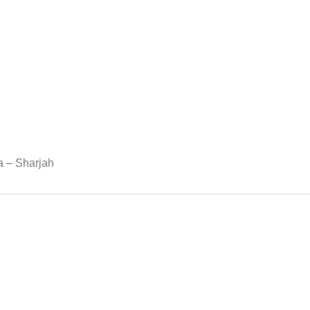
ea – Sharjah