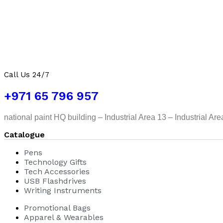
Call Us 24/7
+971 65 796 957
national paint HQ building – Industrial Area 13 – Industrial Ar
Catalogue
Pens
Technology Gifts
Tech Accessories
USB Flashdrives
Writing Instruments
Promotional Bags
Apparel & Wearables