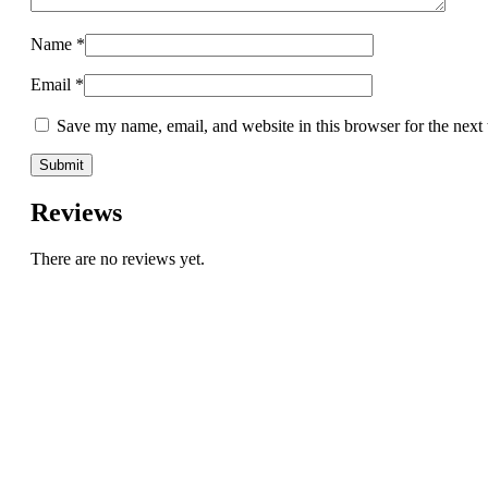
Name
*
Email
*
Save my name, email, and website in this browser for the next
Reviews
There are no reviews yet.