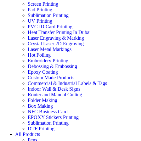
Screen Printing
Pad Printing
Sublimation Printing
UV Printing
PVC ID Card Printing
Heat Transfer Printing In Dubai
Laser Engraving & Marking
Crystal Laser 2D Engraving
Laser Metal Markings
Hot Foiling
Embroidery Printing
Debossing & Embossing
Epoxy Coating
Custom Made Products
Commercial & Industrial Labels & Tags
Indoor Wall & Desk Signs
Router and Manual Cutting
Folder Making
Box Making
NFC Business Card
EPOXY Stickers Printing
Sublimation Printing
DTF Printing
All Products
Pens