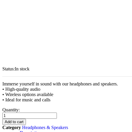
Status:
In stock
Immerse yourself in sound with our headphones and speakers.
• High-quality audio
• Wireless options available
• Ideal for music and calls
Headphones
Quantity:
and
Speakers
Add to cart
quantity
Category
Headphones & Speakers