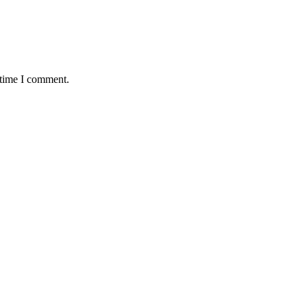
 time I comment.