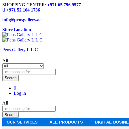
SHOPPING CENTER:
+971 65 796 957
7
+971 52 104 1736
info@pensgallery.ae
Store Location
Pens Gallery L.L.C
All
Search
0
Log in
All
Search
OUR SERVICES
ALL PRODUCTS
DIGITAL BUSIN