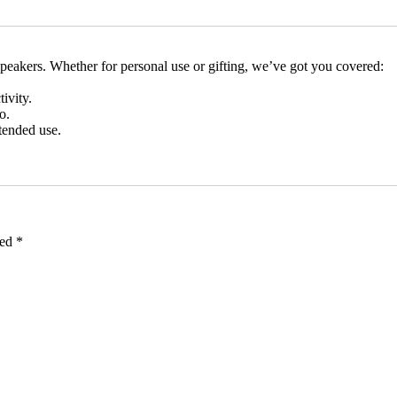
peakers. Whether for personal use or gifting, we’ve got you covered:
ivity.
o.
tended use.
ked
*