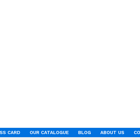
ESS CARD
OUR CATALOGUE
BLOG
ABOUT US
CO