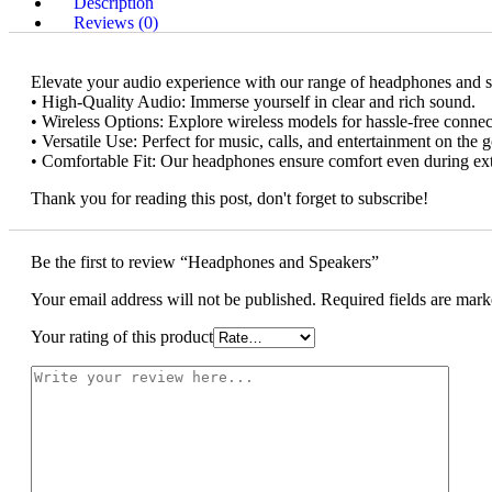
Description
Reviews (0)
Elevate your audio experience with our range of headphones and s
• High-Quality Audio: Immerse yourself in clear and rich sound.
• Wireless Options: Explore wireless models for hassle-free connect
• Versatile Use: Perfect for music, calls, and entertainment on the g
• Comfortable Fit: Our headphones ensure comfort even during ex
Thank you for reading this post, don't forget to subscribe!
Be the first to review “Headphones and Speakers”
Your email address will not be published.
Required fields are mar
Your rating of this product