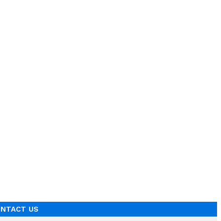
NTACT US