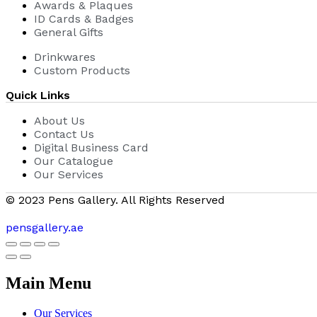
Awards & Plaques
ID Cards & Badges
General Gifts
Drinkwares
Custom Products
Quick Links
About Us
Contact Us
Digital Business Card
Our Catalogue
Our Services
© 2023 Pens Gallery. All Rights Reserved
pensgallery.ae
Main Menu
Our Services