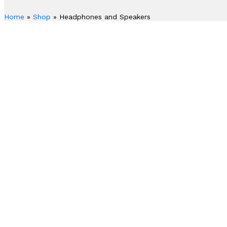
Home
»
Shop
»
Headphones and Speakers