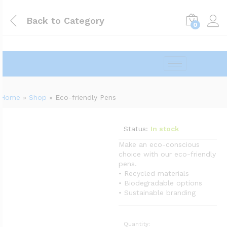
Back to
Category
0
Home
»
Shop
»
Eco-friendly Pens
Status:
In stock
Make an eco-conscious
choice with our eco-friendly
pens.
• Recycled materials
• Biodegradable options
• Sustainable branding
Quantity: