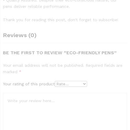
• Quality Assured: Despite their eco-conscious nature, our
pens deliver reliable performance.
Thank you for reading this post, don't forget to subscribe!
Reviews (0)
BE THE FIRST TO REVIEW “ECO-FRIENDLY PENS”
Your email address will not be published.
Required fields are
marked
*
Your rating of this product