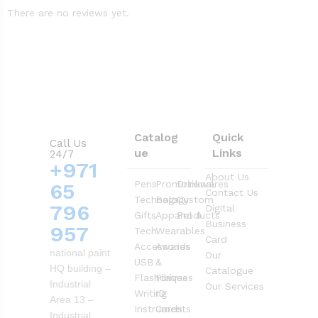
There are no reviews yet.
Catalog
Quick
Call Us
ue
Links
24/7
+971
About Us
Pens
Promotional
Drinkwares
65
Contact Us
Technology
Bags
Custom
796
Digital
Gifts
Apparel &
Products
Business
957
Tech
Wearables
Card
Accessories
Awards
national paint
Our
USB
&
HQ building –
Catalogue
Flashdrives
Plaques
Industrial
Our Services
Writing
ID
Area 13 –
Instruments
Cards
Industrial