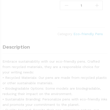
Category
Eco-friendly Pens
Description
Embrace sustainability with our eco-friendly pens. Crafted
from recycled materials, they are a responsible choice for
your writing needs:
• Recycled Materials: Our pens are made from recycled plastic
or other sustainable materials.
• Biodegradable Options: Some models are biodegradable,
reducing their impact on the environment.
• Sustainable Branding: Personalize pens with eco-friendly inks
and promote your commitment to the planet.