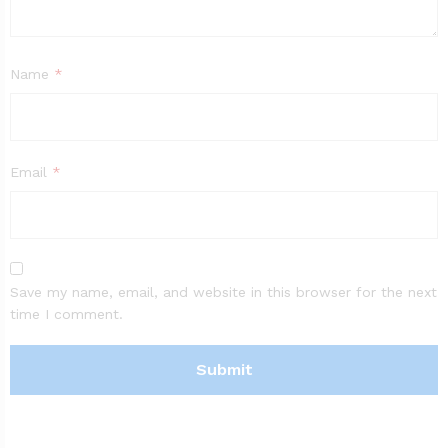
Name
*
Email
*
Save my name, email, and website in this browser for the next
time I comment.