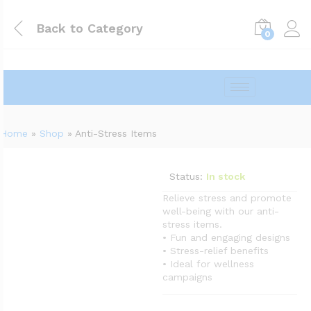
Back to
Category
0
Home
»
Shop
»
Anti-Stress Items
Status:
In stock
Relieve stress and promote
well-being with our anti-
stress items.
• Fun and engaging designs
• Stress-relief benefits
• Ideal for wellness
campaigns