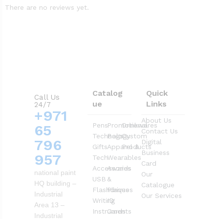
There are no reviews yet.
Catalog
Quick
Call Us
ue
Links
24/7
+971
About Us
Pens
Promotional
Drinkwares
65
Contact Us
Technology
Bags
Custom
796
Digital
Gifts
Apparel &
Products
Business
957
Tech
Wearables
Card
Accessories
Awards
national paint
Our
USB
&
HQ building –
Catalogue
Flashdrives
Plaques
Industrial
Our Services
Writing
ID
Area 13 –
Instruments
Cards
Industrial