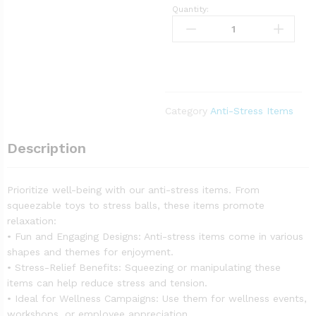
Quantity:
Category
Anti-Stress Items
Description
Prioritize well-being with our anti-stress items. From
squeezable toys to stress balls, these items promote
relaxation:
• Fun and Engaging Designs: Anti-stress items come in various
shapes and themes for enjoyment.
• Stress-Relief Benefits: Squeezing or manipulating these
items can help reduce stress and tension.
• Ideal for Wellness Campaigns: Use them for wellness events,
workshops, or employee appreciation.