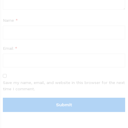
Name
*
Email
*
Save my name, email, and website in this browser for the next
time I comment.