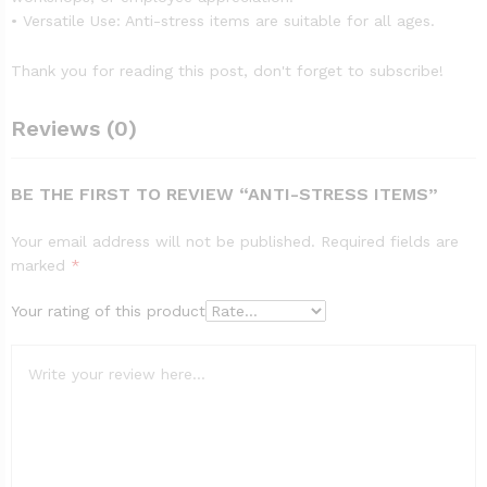
• Versatile Use: Anti-stress items are suitable for all ages.
Thank you for reading this post, don't forget to subscribe!
Reviews (0)
BE THE FIRST TO REVIEW “ANTI-STRESS ITEMS”
Your email address will not be published.
Required fields are
marked
*
Your rating of this product