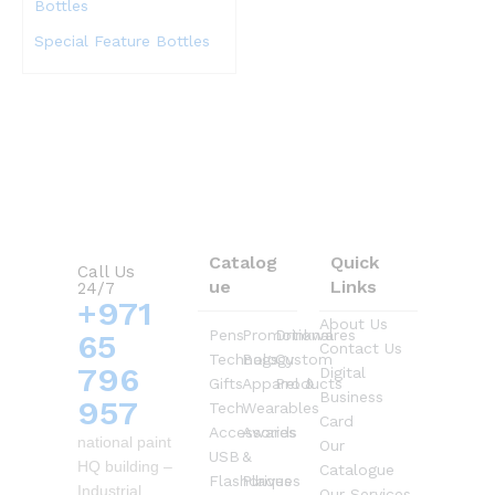
Special Feature Bottles
Catalog
Quick
Call Us
ue
Links
24/7
+971
About Us
Pens
Promotional
Drinkwares
65
Contact Us
Technology
Bags
Custom
796
Digital
Gifts
Apparel &
Products
Business
957
Tech
Wearables
Card
Accessories
Awards
national paint
Our
USB
&
HQ building –
Catalogue
Flashdrives
Plaques
Industrial
Our Services