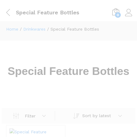
Special Feature Bottles
0
Home
/
Drinkwares
/ Special Feature Bottles
Special Feature Bottles
Sort by latest
Filter