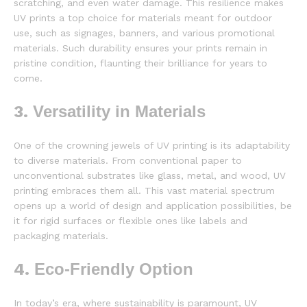
scratching, and even water damage. This resilience makes
UV prints a top choice for materials meant for outdoor
use, such as signages, banners, and various promotional
materials. Such durability ensures your prints remain in
pristine condition, flaunting their brilliance for years to
come.
3.
Versatility in Materials
One of the crowning jewels of UV printing is its adaptability
to diverse materials. From conventional paper to
unconventional substrates like glass, metal, and wood, UV
printing embraces them all. This vast material spectrum
opens up a world of design and application possibilities, be
it for rigid surfaces or flexible ones like labels and
packaging materials.
4.
Eco-Friendly Option
In today’s era, where sustainability is paramount, UV