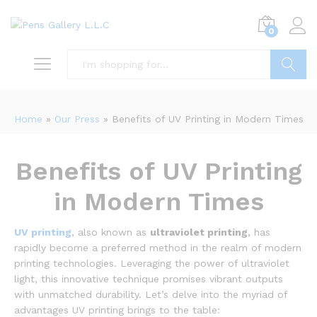
0
Search
Home
»
Our Press
»
Benefits of UV Printing in Modern Times
Benefits of UV Printing
in Modern Times
UV printing
, also known as
ultraviolet printing
, has
rapidly become a preferred method in the realm of modern
printing technologies. Leveraging the power of ultraviolet
light, this innovative technique promises vibrant outputs
with unmatched durability. Let’s delve into the myriad of
advantages UV printing brings to the table: