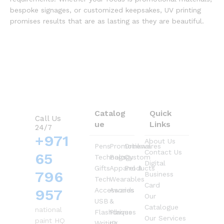
bespoke signages, or customized keepsakes, UV printing
promises results that are as lasting as they are beautiful.
Catalog
Quick
Call Us
ue
Links
24/7
+971
About Us
Pens
Promotional
Drinkwares
Contact Us
65
Technology
Bags
Custom
Digital
Gifts
Apparel &
Products
796
Business
Tech
Wearables
Card
957
Accessories
Awards
Our
USB
&
Catalogue
national
Flashdrives
Plaques
Our Services
paint HQ
Writing
ID