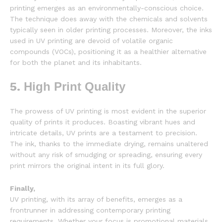
printing emerges as an environmentally-conscious choice.
The technique does away with the chemicals and solvents
typically seen in older printing processes. Moreover, the inks
used in UV printing are devoid of volatile organic
compounds (VOCs), positioning it as a healthier alternative
for both the planet and its inhabitants.
5.
High Print Quality
The prowess of UV printing is most evident in the superior
quality of prints it produces. Boasting vibrant hues and
intricate details, UV prints are a testament to precision.
The ink, thanks to the immediate drying, remains unaltered
without any risk of smudging or spreading, ensuring every
print mirrors the original intent in its full glory.
Finally,
UV printing, with its array of benefits, emerges as a
frontrunner in addressing contemporary printing
requirements. Whether your focus is promotional materials,