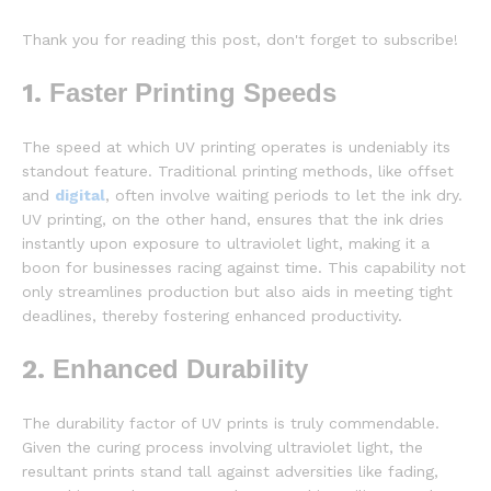
Thank you for reading this post, don't forget to subscribe!
1.
Faster Printing Speeds
The speed at which UV printing operates is undeniably its
standout feature. Traditional printing methods, like offset
and
digital
, often involve waiting periods to let the ink dry.
UV printing, on the other hand, ensures that the ink dries
instantly upon exposure to ultraviolet light, making it a
boon for businesses racing against time. This capability not
only streamlines production but also aids in meeting tight
deadlines, thereby fostering enhanced productivity.
2.
Enhanced Durability
The durability factor of UV prints is truly commendable.
Given the curing process involving ultraviolet light, the
resultant prints stand tall against adversities like fading,